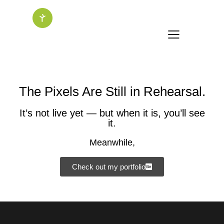
The Pixels Are Still in Rehearsal.
It’s not live yet — but when it is, you’ll see
it.
Meanwhile,
Check out my portfolio