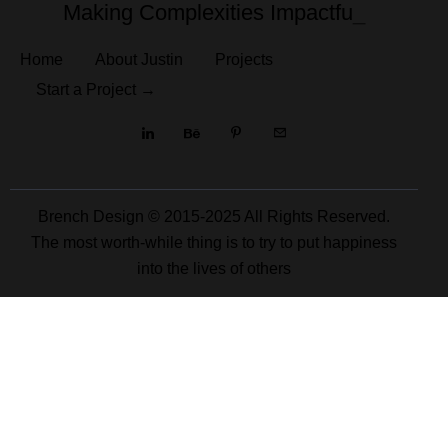
Making Complexities
Impactfu
_
Home
About Justin
Projects
Start a Project →
Brench Design © 2015-2025 All Rights Reserved.
The most worth-while thing is to try to put happiness
into the lives of others